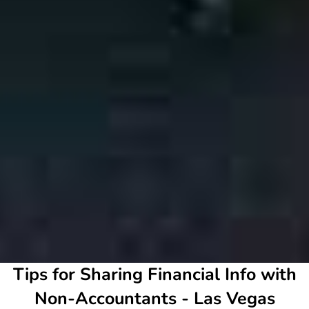
Tips for Sharing Financial Info with
Non-Accountants - Las Vegas