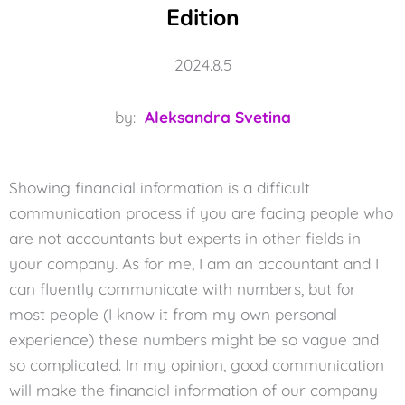
Edition
2024.8.5
by:
Aleksandra Svetina
Showing financial information is a difficult
communication process if you are facing people who
are not accountants but experts in other fields in
your company. As for me, I am an accountant and I
can fluently communicate with numbers, but for
most people (I know it from my own personal
experience) these numbers might be so vague and
so complicated. In my opinion, good communication
will make the financial information of our company