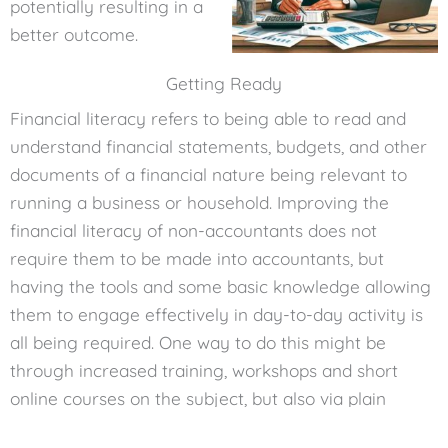
potentially resulting in a
better outcome.
Getting Ready
Financial literacy refers to being able to read and
understand financial statements, budgets, and other
documents of a financial nature being relevant to
running a business or household. Improving the
financial literacy of non-accountants does not
require them to be made into accountants, but
having the tools and some basic knowledge allowing
them to engage effectively in day-to-day activity is
all being required. One way to do this might be
through increased training, workshops and short
online courses on the subject, but also via plain
language and simple examples of the applications of