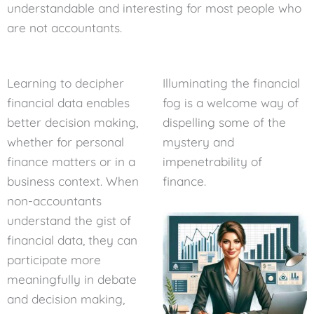
understandable and interesting for most people who
are not accountants.
Learning to decipher
Illuminating the financial
financial data enables
fog is a welcome way of
better decision making,
dispelling some of the
whether for personal
mystery and
finance matters or in a
impenetrability of
business context. When
finance.
non-accountants
understand the gist of
financial data, they can
participate more
meaningfully in debate
and decision making,