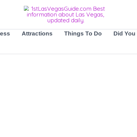
ness
Attractions
Things To Do
Did You