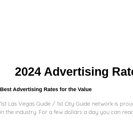
2024 Advertising Ra
Best Advertising Rates for the Value
1st Las Vegas Guide / 1st City Guide network is prou
in the industry. For a few dollars a day you can reac