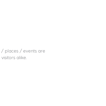
s / places / events are
sitors alike.