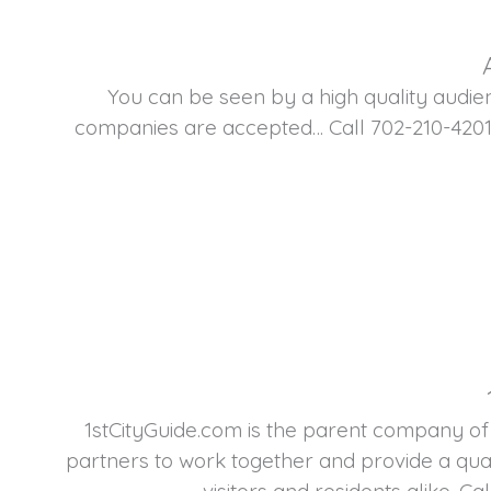
You can be seen by a high quality audie
companies are accepted… Call 702-210-4201
1stCityGuide.com is the parent company of
partners to work together and provide a qual