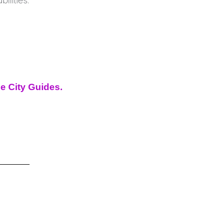
ilities.
de City Guides.