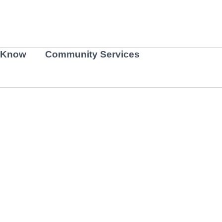
 Know
Community Services