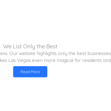
We List Only the Best
iness. Our website highlights only the best businesse
kes Las Vegas even more magical for residents and vi
Read More