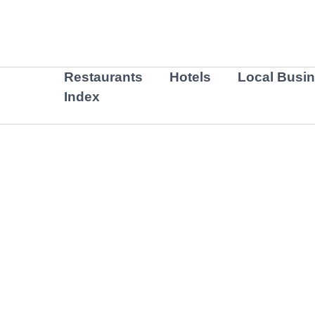
Skip
to
content
Restaurants
Hotels
Local Busi
Index