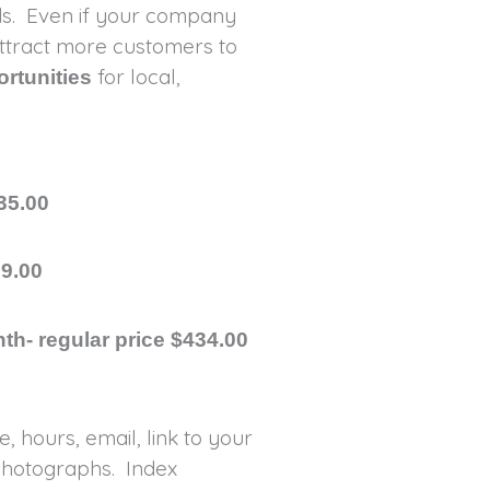
rds. Even if your company
 attract more customers to
for local,
ortunities
35.00
99.00
th- regular price $434.00
 hours, email, link to your
photographs. Index