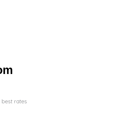
com
 best rates