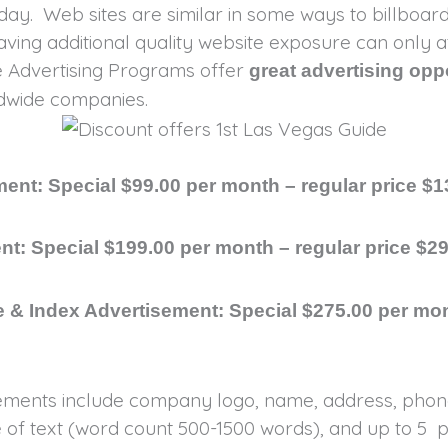
day. Web sites are similar in some ways to billboa
having additional quality website exposure can only
de Advertising Programs offer
great advertising opp
rldwide companies.
ent: Special $99.00 per month – regular price $1
nt: Special $199.00 per month – regular price $2
 & Index Advertisement: Special $275.00 per mon
ements include company logo, name, address, phone,
of text (word count 500-1500 words), and up to 5 