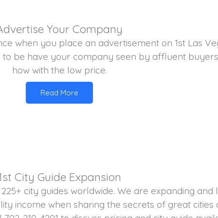
Advertise Your Company
nce when you place an advertisement on 1st Las Veg
 to be have your company seen by affluent buyers
how with the low price.
Read More
1st City Guide Expansion
 225+ city guides worldwide. We are expanding and l
ity income when sharing the secrets of great cities