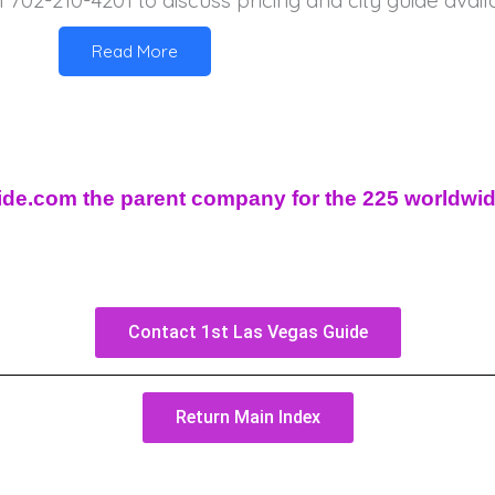
l 702-210-4201 to discuss pricing and city guide availab
Read More
uide.com the parent company for the 225 worldwi
Contact 1st Las Vegas Guide
Return Main Index