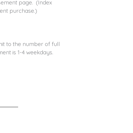
tisement page. (Index
ent purchase.)
t to the number of full
ent is 1-4 weekdays.