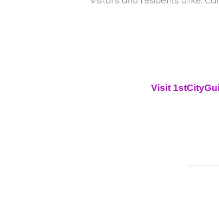
visitors and residents alike. Cal
Visit 1stCityG