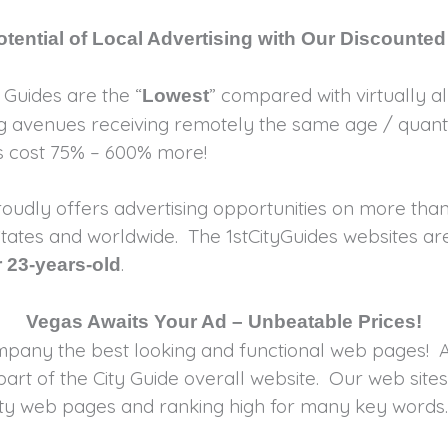
tential of Local Advertising with Our Discounted
y Guides are the “
” compared with virtually all
Lowest
ing avenues receiving remotely the same age / quanti
es cost 75% – 600% more!
oudly offers advertising opportunities on more than
d States and worldwide. The 1stCityGuides websites a
.
 23-years-old
Vegas Awaits Your Ad – Unbeatable Prices!
ompany the best looking and functional web pages! A
rt of the City Guide overall website. Our web sites
ality web pages and ranking high for many key wor