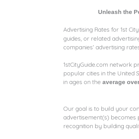
Unleash the Po
Advertising Rates for 1st Cit
guides, or related advertis
companies’ advertising rat
1stCityGuide.com network pr
popular cities in the Unite
in ages on the
average over
Our goal is to build your c
advertisement(s) becomes pa
recognition by building qu