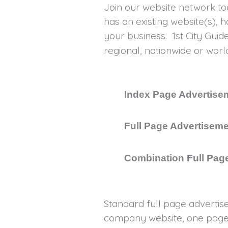
Join our website network to
has an existing website(s), 
your business. 1st City Gui
regional, nationwide or wo
Index Page Advertisem
Full Page Advertiseme
Combination Full Page
Standard full page advertis
company website, one page 