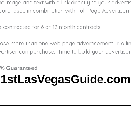
e image and text with a link directly to your adver
purchased in combination with Full Page Advertisem
re contracted for 6 or 12 month contracts.
ase more than one web page advertisement. No limi
rtiser can purchase. Time to build your advertisem
% Guaranteed
1stLasVegasGuide.com