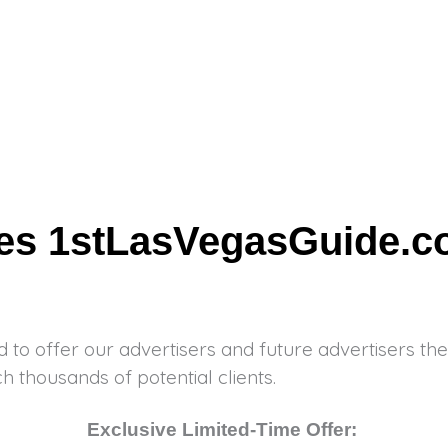
tes 1stLasVegasGuide.
d to offer our advertisers and future advertisers the
h thousands of potential clients.
Exclusive Limited-Time Offer: