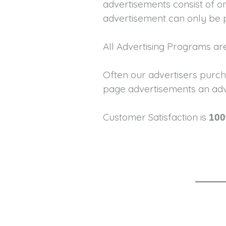
advertisements consist of on
advertisement can only be 
All Advertising Programs a
Often our advertisers purch
page advertisements an adve
Customer Satisfaction is
100