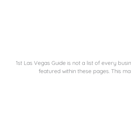
1st Las Vegas Guide is not a list of every bus
featured within these pages. This ma