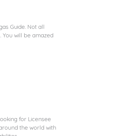
as Guide. Not all
. You will be amazed
ooking for Licensee
 around the world with