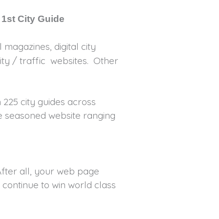
 1st City Guide
 magazines, digital city
ty / traffic websites. Other
 225 city guides across
re seasoned website ranging
fter all, your web page
 continue to win world class
ds.