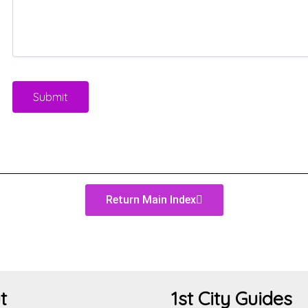
Return Main Index
t
1st City Guides