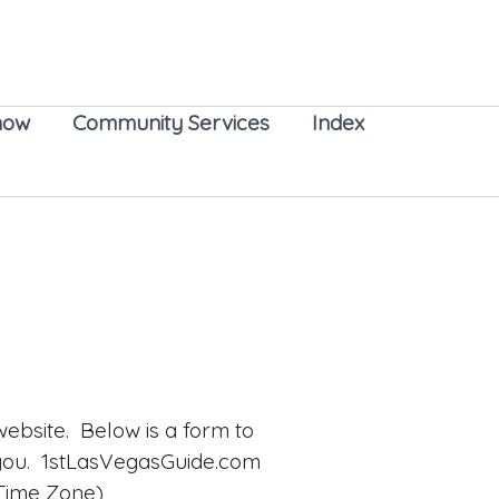
now
Community Services
Index
ebsite. Below is a form to
 you. 1stLasVegasGuide.com
 Time Zone)