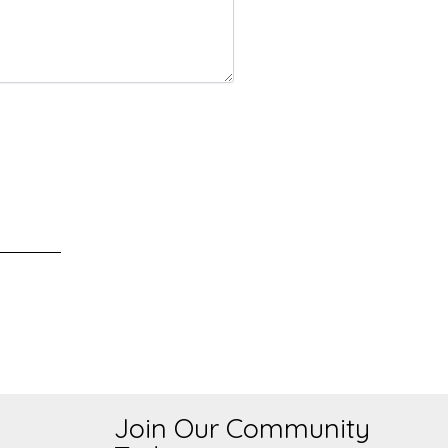
Join Our Community