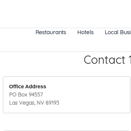
Skip
to
content
Restaurants
Hotels
Local Bus
Contact
Office Address
PO Box 94557
Las Vegas, NV 89193