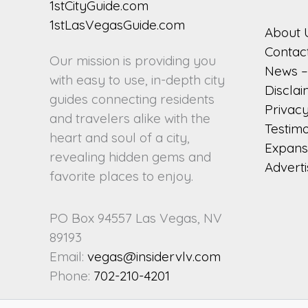
About 
Contac
Our mission is providing you
News – 
with easy to use, in-depth city
Discla
guides connecting residents
Privacy
and travelers alike with the
Testimo
heart and soul of a city,
Expansi
revealing hidden gems and
Adverti
favorite places to enjoy.
PO Box 94557 Las Vegas, NV
89193
Email:
vegas@insidervlv.com
Phone:
702-210-4201