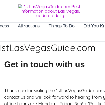
iness
Attractions
Things To Do
Did You K
 1stLasVegasGuide.com
Get in touch with us
Thank you for visiting the 1stLasVegasGuide.com w
contact us and we look forward to hearing from
office hours are Monday – Friday, 8a-6p (Pacific