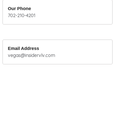
Our Phone
702-210-4201
Email Address
vegas@insidervlv.com