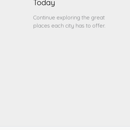
Today
Continue exploring the great
places each city has to offer.