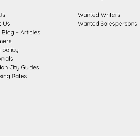
Us
Wanted Writers
t Us
Wanted Salespersons
Blog – Articles
imers
 policy
nials
on City Guides
sing Rates