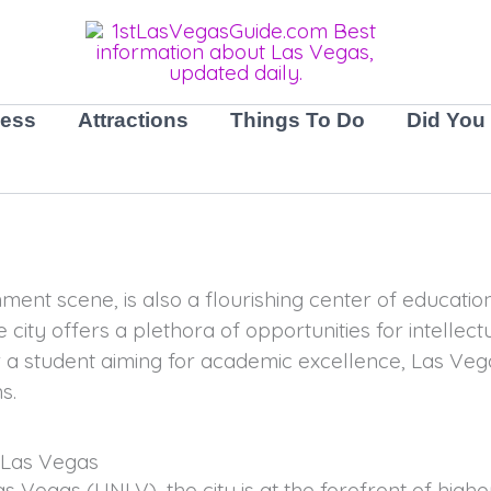
ness
Attractions
Things To Do
Did You
nment scene, is also a flourishing center of educati
 city offers a plethora of opportunities for intellect
 a student aiming for academic excellence, Las Veg
s.
 Las Vegas
Las Vegas (UNLV), the city is at the forefront of hig