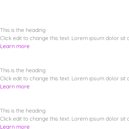
This is the heading
Click edit to change this text. Lorem ipsum dolor sit am
Learn more
This is the heading
Click edit to change this text. Lorem ipsum dolor sit am
Learn more
This is the heading
Click edit to change this text. Lorem ipsum dolor sit am
Learn more