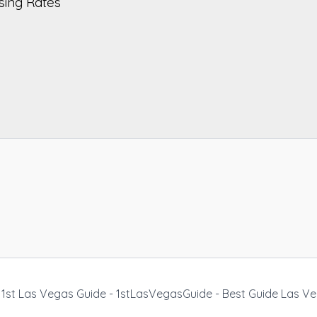
sing Rates
1st Las Vegas Guide - 1stLasVegasGuide - Best Guide Las V