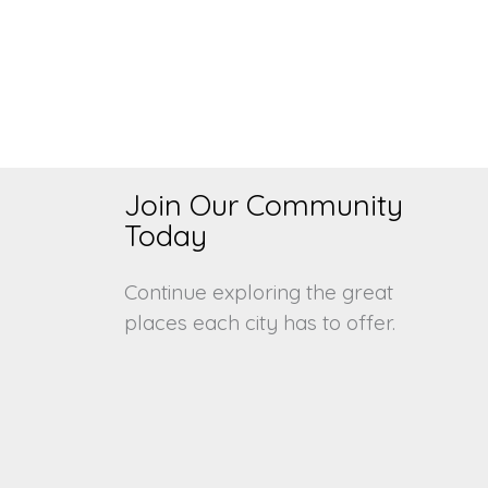
Join Our Community
s
Today
Continue exploring the great
places each city has to offer.