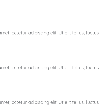
et, cctetur adipiscing elit. Ut elit tellus, luctus
et, cctetur adipiscing elit. Ut elit tellus, luctus
et, cctetur adipiscing elit. Ut elit tellus, luctus