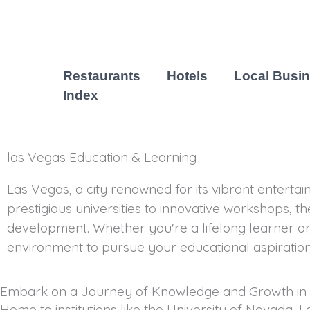
Skip
to
content
Restaurants
Hotels
Local Busi
Index
las Vegas Education & Learning
Las Vegas, a city renowned for its vibrant entertai
prestigious universities to innovative workshops, the
development. Whether you're a lifelong learner or
environment to pursue your educational aspiration
Embark on a Journey of Knowledge and Growth in
Home to institutions like the University of Nevada, 