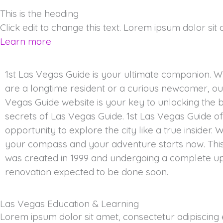
This is the heading
Click edit to change this text. Lorem ipsum dolor sit am
Learn more
1st Las Vegas Guide is your ultimate companion. 
are a longtime resident or a curious newcomer, our
Vegas Guide website is your key to unlocking the 
secrets of Las Vegas Guide. 1st Las Vegas Guide o
opportunity to explore the city like a true insider. W
your compass and your adventure starts now. Thi
was created in 1999 and undergoing a complete u
renovation expected to be done soon.
Las Vegas Education & Learning
Lorem ipsum dolor sit amet, consectetur adipiscing el