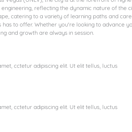
d engineering, reflecting the dynamic nature of the c
cape, catering to a variety of learning paths and ca
s has to offer. Whether you're looking to advance y
ing and growth are always in session.
et, cctetur adipiscing elit. Ut elit tellus, luctus
et, cctetur adipiscing elit. Ut elit tellus, luctus