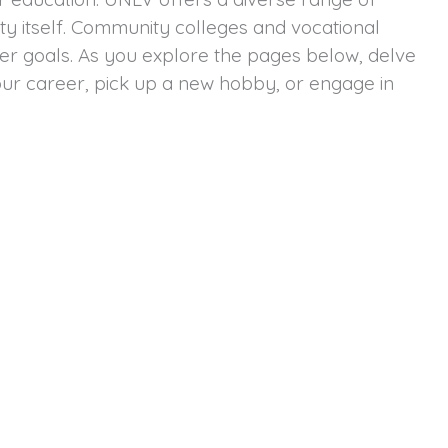
ity itself. Community colleges and vocational
reer goals. As you explore the pages below, delve
our career, pick up a new hobby, or engage in