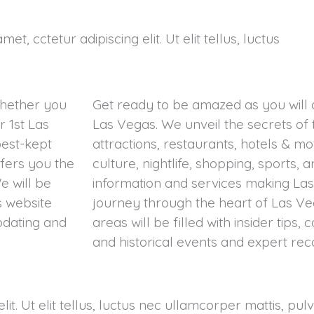
et, cctetur adipiscing elit. Ut elit tellus, luctus
Whether you
Get ready to be amazed as you will
 1st Las
Las Vegas. We unveil the secrets of 
best-kept
attractions, restaurants, hotels & mo
ffers you the
culture, nightlife, shopping, sports,
e will be
information and services making Las
s website
journey through the heart of Las Ve
pdating and
areas will be filled with insider tips, 
and historical events and expert r
it. Ut elit tellus, luctus nec ullamcorper mattis, pul