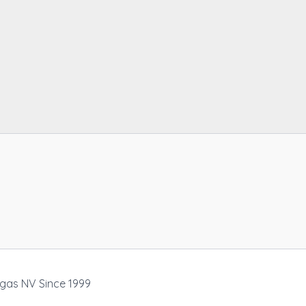
egas NV Since 1999