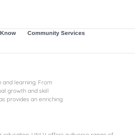
 Know
Community Services
on and learning. From
ual growth and skill
as provides an enriching
her education. UNLV offers a diverse range of