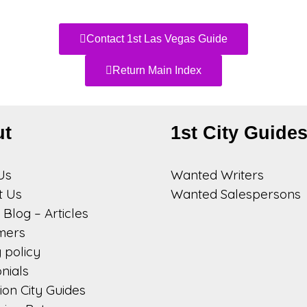
Contact 1st Las Vegas Guide
Return Main Index
ut
1st City Guide
Us
Wanted Writers
t Us
Wanted Salespersons
Blog – Articles
imers
 policy
nials
on City Guides