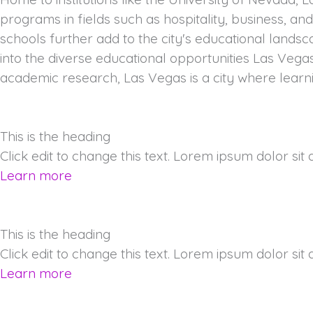
programs in fields such as hospitality, business, an
schools further add to the city's educational lands
into the diverse educational opportunities Las Vega
academic research, Las Vegas is a city where learn
This is the heading
Click edit to change this text. Lorem ipsum dolor sit am
Learn more
This is the heading
Click edit to change this text. Lorem ipsum dolor sit am
Learn more