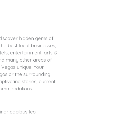
 discover hidden gems of
the best local businesses,
tels, entertainment, arts &
 and many other areas of
 Vegas unique. Your
gas or the surrounding
captivating stories, current
ecommendations.
vinar dapibus leo.