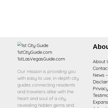
Abo
About 
Contac
Our mission is providing you
News – 
with easy to use, in-depth city
Discla
guides connecting residents
Privacy
and travelers alike with the
Testimo
heart and soul of a city,
Expansi
revealing hidden gems and