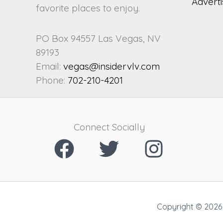
Adverti
favorite places to enjoy.
PO Box 94557 Las Vegas, NV
89193
Email:
vegas@insidervlv.com
Phone:
702-210-4201
Connect Socially
Copyright © 2026 