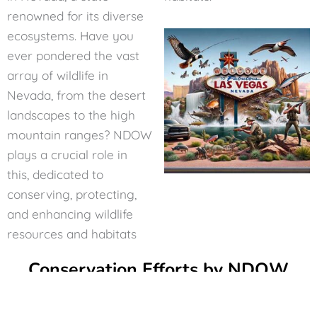
renowned for its diverse
ecosystems. Have you
ever pondered the vast
array of wildlife in
Nevada, from the desert
landscapes to the high
mountain ranges? NDOW
plays a crucial role in
this, dedicated to
conserving, protecting,
and enhancing wildlife
resources and habitats
Conservation Efforts by NDOW
At the heart of NDOW’s mission lies a commitment to