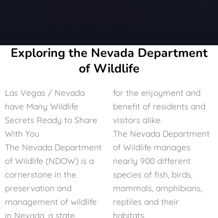
Exploring the Nevada Department
of Wildlife
Las Vegas / Nevada
for the enjoyment and
have Many Wildlife
benefit of residents and
Secrets Ready to Share
visitors alike.
With You
The
Nevada Department
The Nevada Department
of Wildlife
manages
of Wildlife (NDOW) is a
nearly 900 different
cornerstone in the
species of fish, birds,
preservation and
mammals, amphibians,
management of wildlife
reptiles and their
in Nevada, a state
habitats.