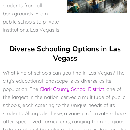
students from all
backgrounds. From
public schools to private
institutions, Las Vegas is
Diverse Schooling Options in Las
Vegass
What kind of schools can you find in Las Vegas? The
city’s educational landscape is as diverse as its
population. The
Clark County School District
, one of
the largest in the nation, serves a multitude of public
schools, each catering to the unique needs of its
students. Alongside these, a variety of private schools
offer specialized curriculums, ranging from religious
to international baccalaureate programs. For families