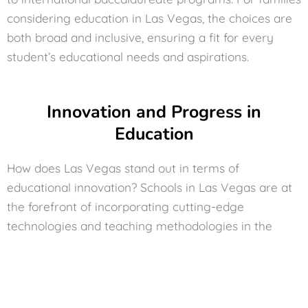
considering education in Las Vegas, the choices are
both broad and inclusive, ensuring a fit for every
student’s educational needs and aspirations.
Innovation and Progress in
Education
How does Las Vegas stand out in terms of
educational innovation? Schools in Las Vegas are at
the forefront of incorporating cutting-edge
technologies and teaching methodologies in the
classroom. From digital learning tools to interactive
educational programs, schools are constantly
evolving to provide students with a comprehensive
and modern education. This progressive approach