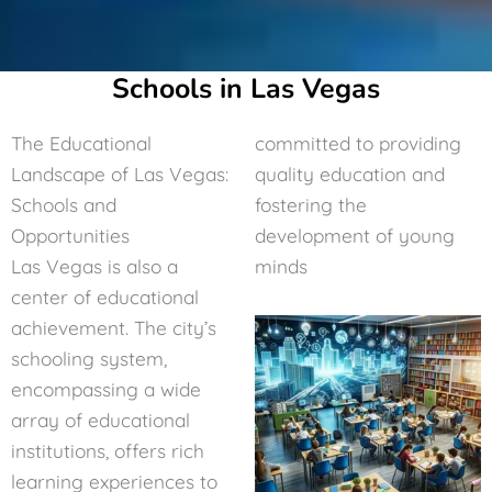
Schools in Las Vegas
The Educational
committed to providing
Landscape of Las Vegas:
quality education and
Schools and
fostering the
Opportunities
development of young
Las Vegas is also a
minds
center of educational
achievement. The city’s
schooling system,
encompassing a wide
array of educational
institutions, offers rich
learning experiences to